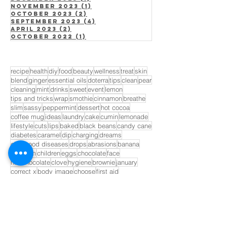
November 2023
(1)
1 post
October 2023
(2)
2 posts
September 2023
(4)
4 posts
April 2023
(2)
2 posts
October 2022
(1)
1 post
recipe
health
diy
food
beauty
wellness
treat
skin
blend
ginger
essential oils
doterra
tips
clean
pear
cleaning
mint
drinks
sweet
event
lemon
tips and tricks
wrap
smothie
cinnamon
breathe
slim
sassy
peppermint
dessert
hot cocoa
coffee mug
ideas
laundry
cake
cumin
lemonade
lifestyle
cuts
lips
baked
black beans
candy cane
diabetes
caramel
dip
charging
dreams
childhood diseases
drops
abrasions
banana
blossom
children
eggs
chocolate
face
hot chocolate
clove
hygiene
brownie
january
correct x
body image
choose
first aid
life expectancy
cuticles
lime
candy
for him
cider
fruit
fruits
bandaid
GET INVOLVED!
Opt In to Receive Our Monthly
Newsletter