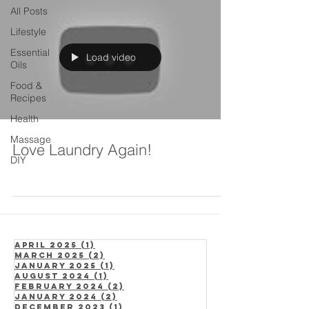
All Posts
Lifestyle
Essential
Load video
Oils
Food &
Recipes
Health
Massage
Love Laundry Again!
DIY
April 2025
(1)
1 post
March 2025
(2)
2 posts
January 2025
(1)
1 post
August 2024
(1)
1 post
February 2024
(2)
2 posts
January 2024
(2)
2 posts
December 2023
(1)
1 post