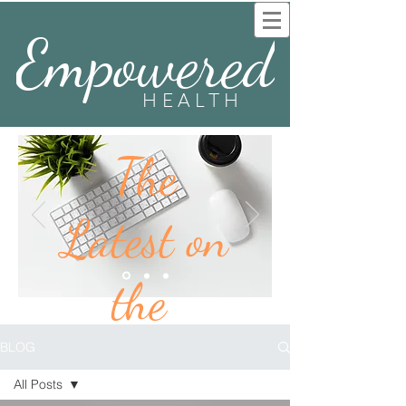
Empowered
HEALTH
The
Latest on
the
BLOG
BLOG
All Posts