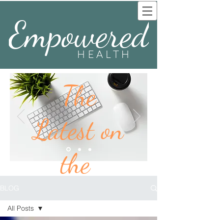
Empowered
HEALTH
The
Latest on
the
BLOG
BLOG
All Posts