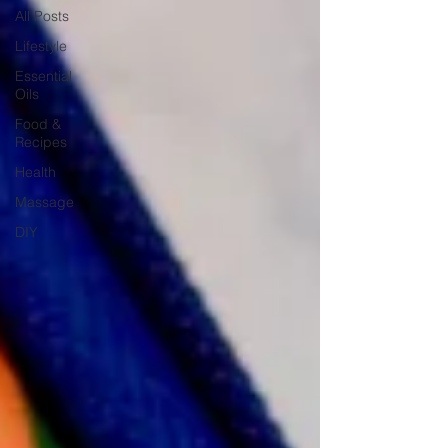
All Posts
Lifestyle
Essential
Oils
Food &
Recipes
Health
Massage
DIY