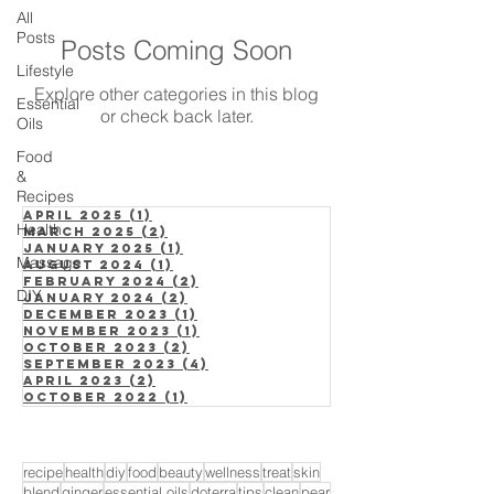
All
Posts
Posts Coming Soon
Lifestyle
Explore other categories in this blog
Essential
or check back later.
Oils
Food
&
Recipes
April 2025
(1)
1 post
Health
March 2025
(2)
2 posts
January 2025
(1)
1 post
Massage
August 2024
(1)
1 post
February 2024
(2)
2 posts
DIY
January 2024
(2)
2 posts
December 2023
(1)
1 post
November 2023
(1)
1 post
October 2023
(2)
2 posts
September 2023
(4)
4 posts
April 2023
(2)
2 posts
October 2022
(1)
1 post
recipe
health
diy
food
beauty
wellness
treat
skin
blend
ginger
essential oils
doterra
tips
clean
pear