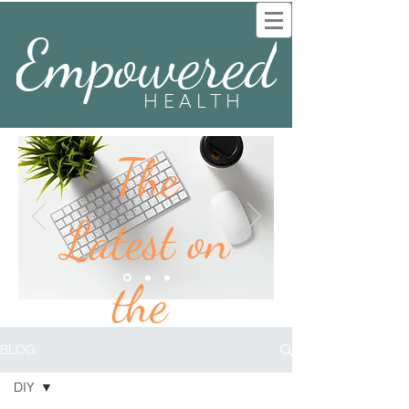
Empowered
HEALTH
The
Latest on
the
BLOG
BLOG
DIY