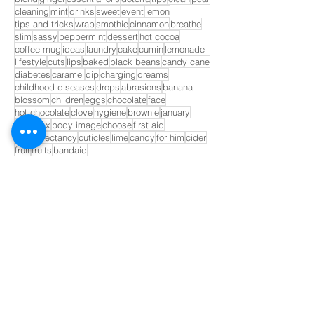
cleaning
mint
drinks
sweet
event
lemon
tips and tricks
wrap
smothie
cinnamon
breathe
slim
sassy
peppermint
dessert
hot cocoa
coffee mug
ideas
laundry
cake
cumin
lemonade
lifestyle
cuts
lips
baked
black beans
candy cane
diabetes
caramel
dip
charging
dreams
childhood diseases
drops
abrasions
banana
blossom
children
eggs
chocolate
face
hot chocolate
clove
hygiene
brownie
january
correct x
body image
choose
first aid
life expectancy
cuticles
lime
candy
for him
cider
fruit
fruits
bandaid
GET INVOLVED!
Opt In to Receive Our Monthly
Newsletter
Name *
Email *