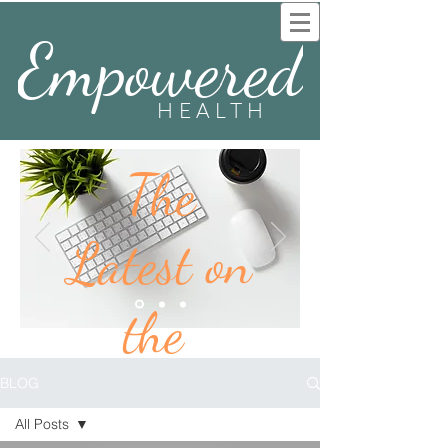
Empowered
HEALTH
The
Latest on
the
BLOG
BLOG
All Posts