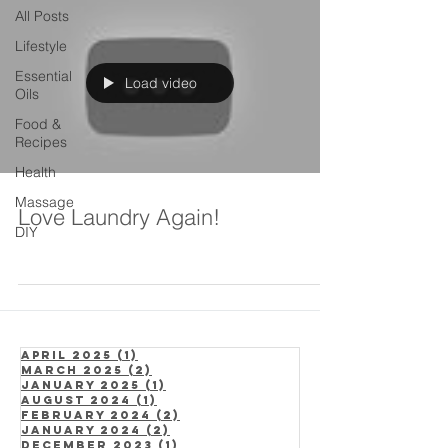
All Posts
Lifestyle
Essential
Load video
Oils
Food &
Recipes
Health
Massage
Love Laundry Again!
DIY
April 2025
(1)
1 post
March 2025
(2)
2 posts
January 2025
(1)
1 post
August 2024
(1)
1 post
February 2024
(2)
2 posts
January 2024
(2)
2 posts
December 2023
(1)
1 post