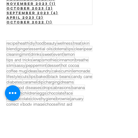
November 2023
(1)
1 post
October 2023
(2)
2 posts
September 2023
(4)
4 posts
April 2023
(2)
2 posts
October 2022
(1)
1 post
recipe
health
diy
food
beauty
wellness
treat
skin
blend
ginger
essential oils
doterra
tips
clean
pear
cleaning
mint
drinks
sweet
event
lemon
tips and tricks
wrap
smothie
cinnamon
breathe
slim
sassy
peppermint
dessert
hot cocoa
coffee mug
ideas
laundry
cake
cumin
lemonade
lifestyle
cuts
lips
baked
black beans
candy cane
diabetes
caramel
dip
charging
dreams
childhood diseases
drops
abrasions
banana
blossom
children
eggs
chocolate
face
hot chocolate
clove
hygiene
brownie
january
correct x
body image
choose
first aid
life expectancy
cuticles
lime
candy
for him
cider
fruit
fruits
bandaid
GET INVOLVED!
Opt In to Receive Our Monthly
Newsletter