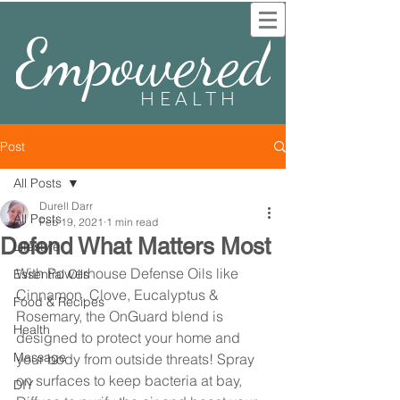
Empowered
HEALTH
Post
All Posts
Durell Darr
All Posts
Feb 19, 2021
1 min read
Defend What Matters Most
Lifestyle
With Powerhouse Defense Oils like 
Essential Oils
Cinnamon, Clove, Eucalyptus & 
Food & Recipes
Rosemary, the OnGuard blend is 
Health
designed to protect your home and 
Massage
your body from outside threats! Spray 
on surfaces to keep bacteria at bay, 
DIY