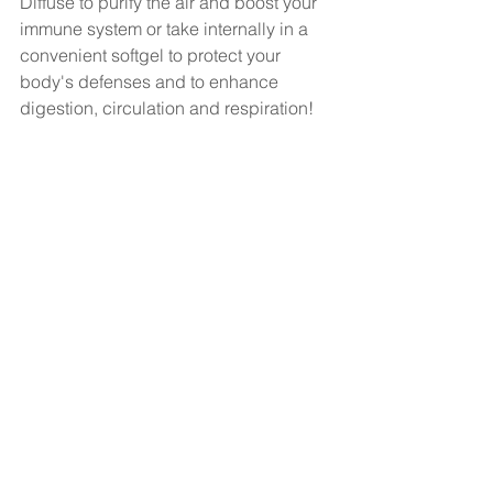
Diffuse to purify the air and boost your 
immune system or take internally in a 
convenient softgel to protect your 
body's defenses and to enhance 
digestion, circulation and respiration!   