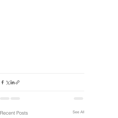
See All
Recent Posts