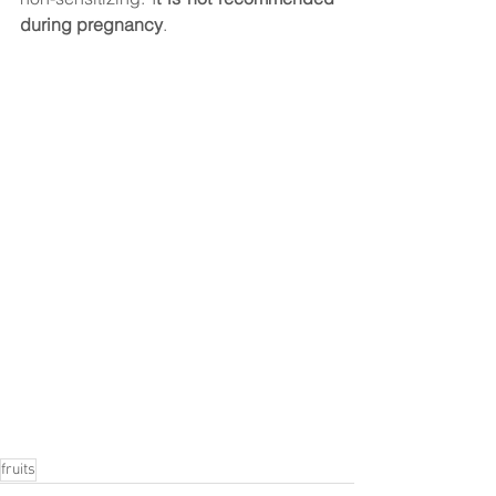
during pregnancy
.  
fruits