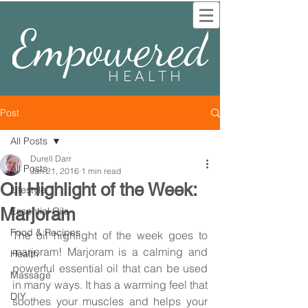
Empowered
HEALTH
Post
All Posts
Durell Darr
All Posts
Jan 21, 2016
1 min read
Oil Highlight of the Week:
Lifestyle
Marjoram
Essential Oils
Food & Recipes
The oil highlight of the week goes to 
marjoram! Marjoram is a calming and 
Health
powerful essential oil that can be used 
Massage
in many ways. It has a warming feel that 
DIY
soothes your muscles and helps your 