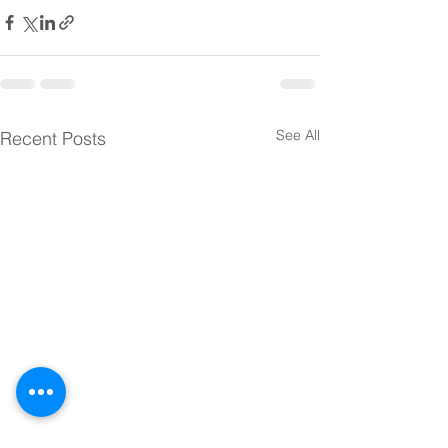
See All
Recent Posts