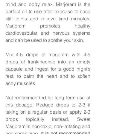
mind and body relax. Marjoram is the 
perfect oil to use after exercise to ease 
stiff joints and relieve tired muscles. 
Marjoram promotes healthy 
cardiovascular and nervous systems 
and can be used to soothe your skin.  
Mix 4-5 drops of marjoram with 4-5 
drops of frankincense into an empty 
capsule and ingest for a good night’s 
rest, to calm the heart and to soften 
achy muscles.  
Not recommended for long term use at 
this dosage. Reduce drops to 2-3 if 
taking on a regular basis or apply 2-3 
drops topically instead. Sweet 
Marjoram is non-toxic, non-irritating and 
non-sensitizing. I
t is not recommended 