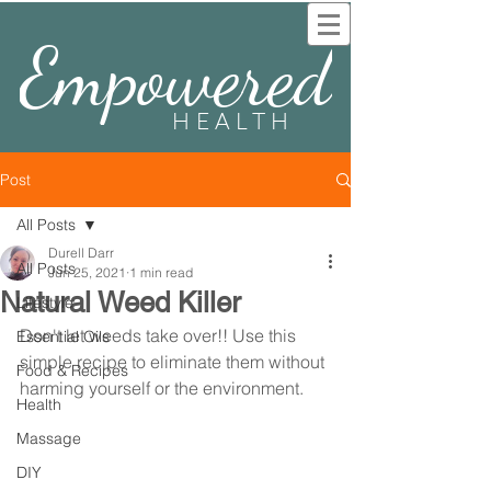
Empowered
HEALTH
Post
All Posts
Durell Darr
All Posts
Jun 25, 2021
1 min read
Natural Weed Killer
Lifestyle
Don't let weeds take over!! Use this 
Essential Oils
simple recipe to eliminate them without 
Food & Recipes
harming yourself or the environment.
Health
Massage
DIY