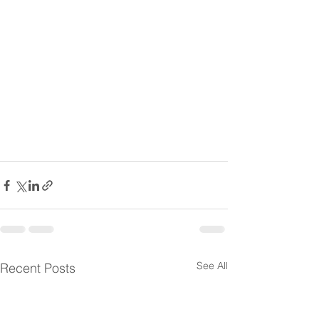
See All
Recent Posts