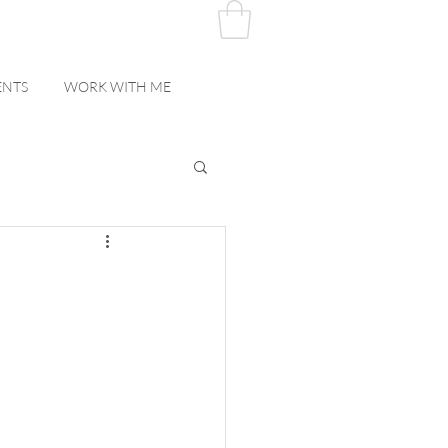
ENTS
WORK WITH ME