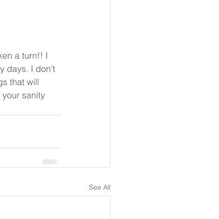
 days. I don't 
 that will 
 your sanity 
See All