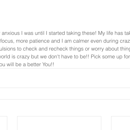
focus, more patience and I am calmer even during crazy
ions to check and recheck things or worry about things
rld is crazy but we don't have to be!! Pick some up for
u will be a better You!!