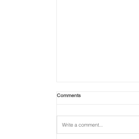
Comments
Write a comment...
King for A Reason