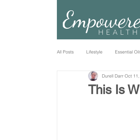
Empower
HEALTH
All Posts
Lifestyle
Essential Oil
Durell Darr
Oct 11,
This Is W