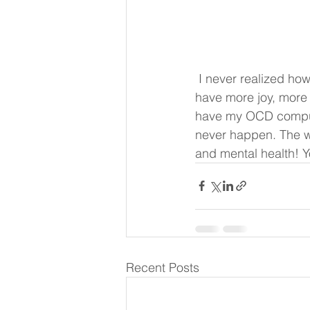
 I never realized how anxious I was until I started taking these! My life has taken a turn!! I 
have more joy, more 
have my OCD compuls
never happen. The wo
and mental health! Yo
Recent Posts