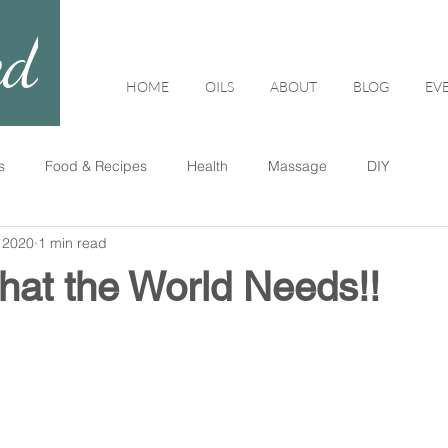
ed
HOME
OILS
ABOUT
BLOG
EV
s
Food & Recipes
Health
Massage
DIY
 2020
1 min read
hat the World Needs!!