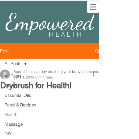
Empowered
HEALTH
Post
All Posts
Spend 2 mins a day brushing your body before you
All Posts
Jul 18, 2019
0 min read
Drybrush for Health!
Lifestyle
Essential Oils
Food & Recipes
Health
Massage
DIY