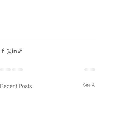
See All
Recent Posts