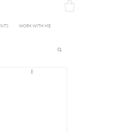
ENTS
WORK WITH ME