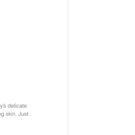
’s delicate 
ng skin. Just 