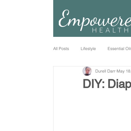
Empower
HEALTH
All Posts
Lifestyle
Essential Oil
Durell Darr
May 18
DIY: Dia