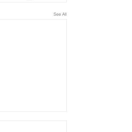
See All