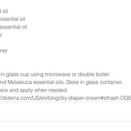
 oil
sential oil
ssential oil
p
iner
 in glass cup using microwave or double boiler.  
 Melaleuca essential oils. Store in glass container.  
lace and apply when needed. 
s://doterra.com/US/en/blog/diy-diaper-cream#sthash.O