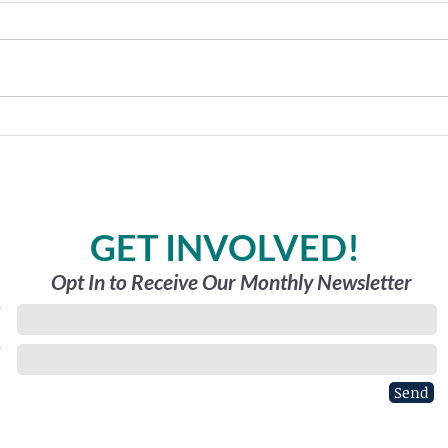
Holy
The Great Outdoors
GET INVOLVED!
Opt In to Receive Our Monthly Newsletter
*
*
Send