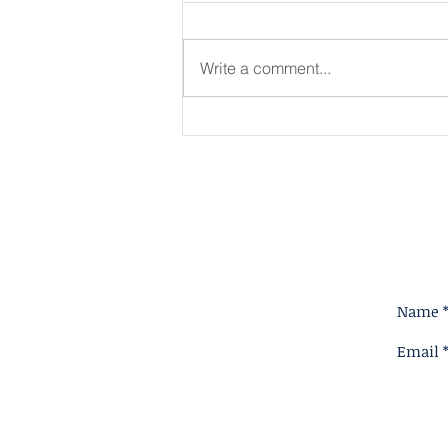
Write a comment...
King for A Reason
Name 
Email 