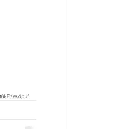
GB6kEaW.dpuf