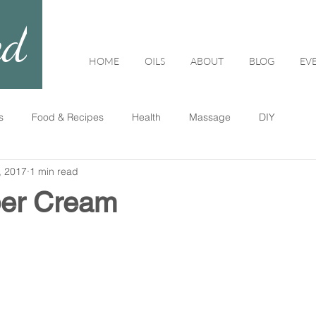
ed
HOME
OILS
ABOUT
BLOG
EV
s
Food & Recipes
Health
Massage
DIY
, 2017
1 min read
per Cream