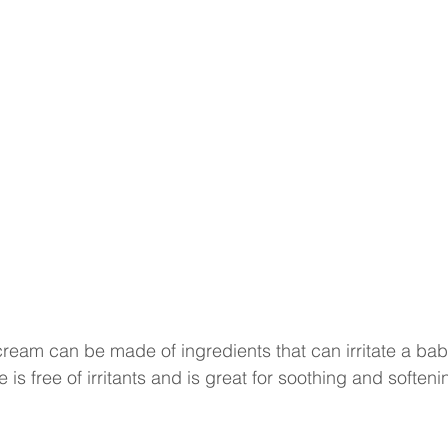
eam can be made of ingredients that can irritate a baby
 is free of irritants and is great for soothing and softeni