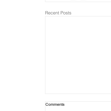
Recent Posts
Comments