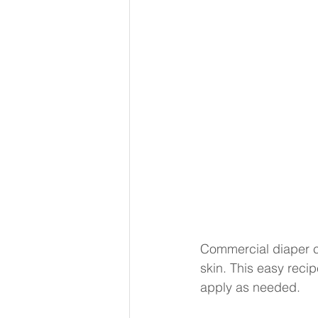
Commercial diaper cr
skin. This easy recipe
apply as needed.