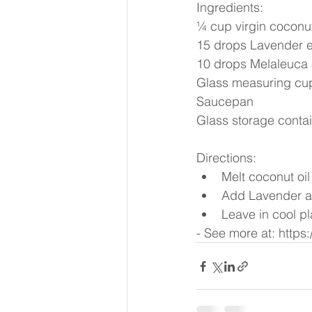
Ingredients:
¼ cup virgin coconut
15 drops Lavender es
10 drops Melaleuca e
Glass measuring cu
Saucepan
Glass storage conta
Directions: 
Melt coconut oil
Add Lavender and
Leave in cool p
- See more at: http