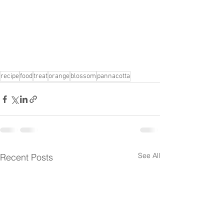
recipe
food
treat
orange
blossom
pannacotta
See All
Recent Posts