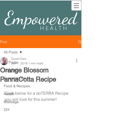
Empowered
HEALTH
Post
All Posts
Durell Darr
All Posts
Jun 7, 2016
1 min read
Orange Blossom
Lifestyle
PannaCotta Recipe
Essential Oils
Food & Recipes
Click below for a doTERRA Recipe 
Health
you will love for this summer!
Massage
DIY