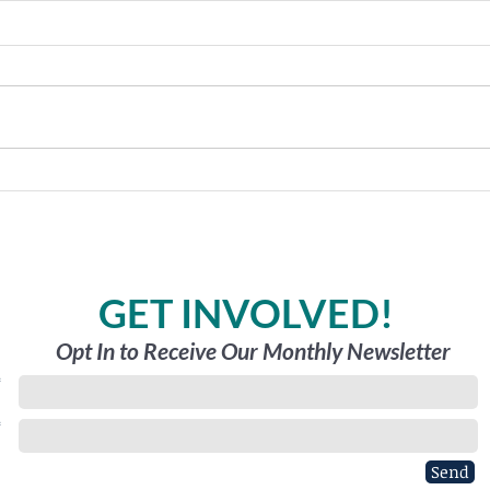
Holy
The Great Outdoors
GET INVOLVED!
Opt In to Receive Our Monthly Newsletter
*
*
Send