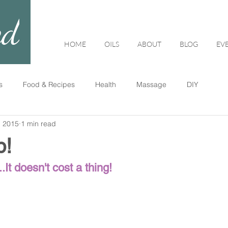
ed
HOME
OILS
ABOUT
BLOG
EV
s
Food & Recipes
Health
Massage
DIY
, 2015
1 min read
p!
.It doesn't cost a thing!