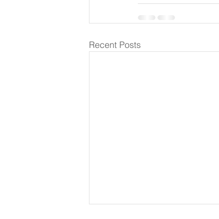
Recent Posts