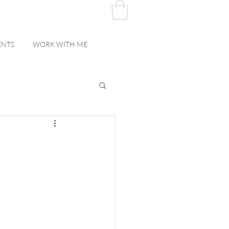
ENTS
WORK WITH ME