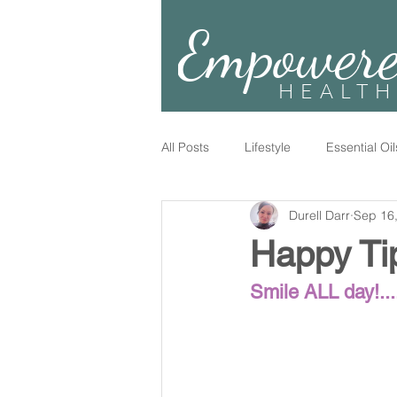
Empower
HEALTH
All Posts
Lifestyle
Essential Oil
Durell Darr
Sep 16
Happy Ti
Smile ALL day!....