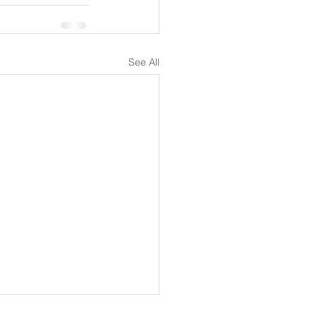
See All