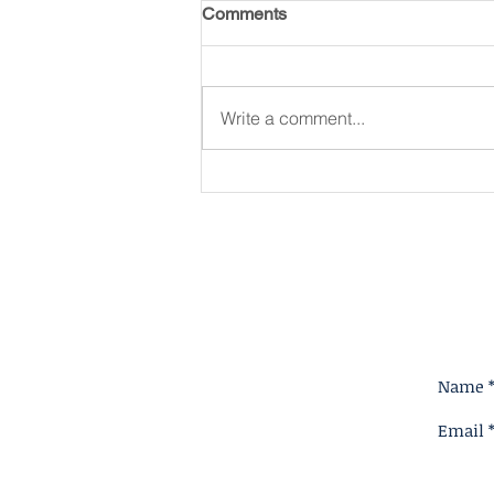
Comments
Write a comment...
King for A Reason
Name 
Email 