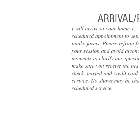
ARRIVAL/
I will arrive at your home 15
scheduled appointment to set
intake forms. Please refrain f
your session and avoid alcohol
moments to clarify any questi
make sure you receive the best
check, paypal and credit card
service. No-shows may be char
scheduled service.