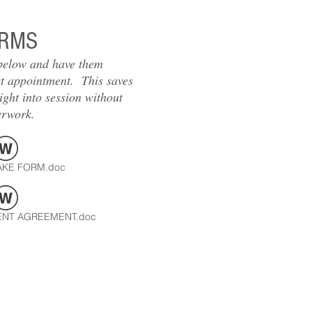
RMS
 below and have them
st appointment. This saves
ight into session without
erwork.
AKE FORM.doc
NT AGREEMENT.doc