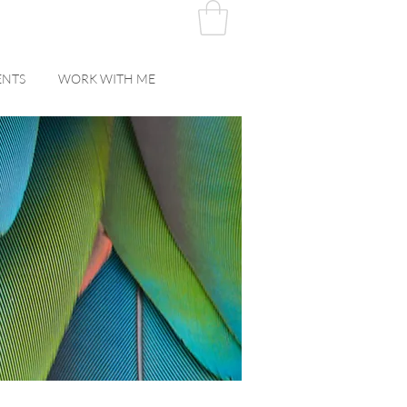
ENTS
WORK WITH ME