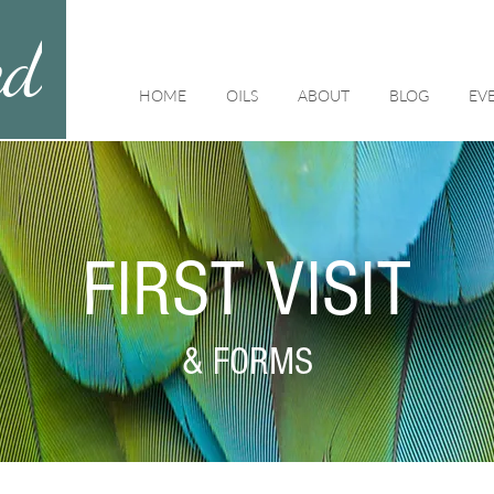
ed
HOME
OILS
ABOUT
BLOG
EV
FIRST VISIT
& FORMS