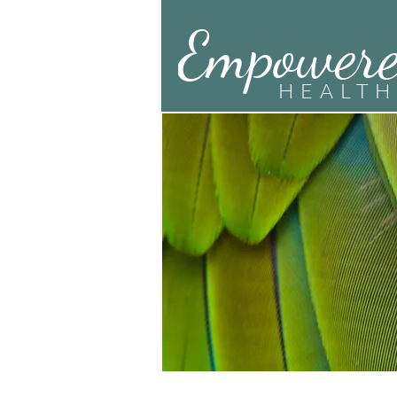
Empower
HEALTH