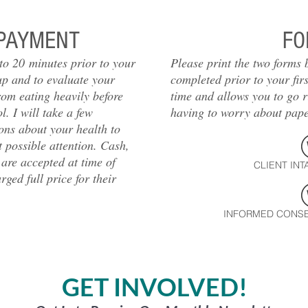
PAYMENT
FO
 to 20 minutes prior to your
Please print the two forms
up and to evaluate your
completed prior to your fir
rom eating heavily before
time and allows you to go r
. I will take a few
having to worry about pap
ons about your health to
 possible attention. Cash,
 are accepted at time of
CLIENT INT
ged full price for their
INFORMED CONSE
GET INVOLVED!